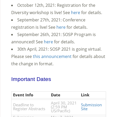
October 12th, 2021: Registration for the
Diversity workshop is live! See
here
for details.
September 27th, 2021: Conference
registration is live! See
here
for details.
September 26th, 2021: SOSP Program is
announced! See
here
for details.
30th April, 2021: SOSP 2021 is going virtual.
Please see
this announcement
for details about
the change in format.
Important Dates
Event Info
Date
Link
April 30, 2021
Deadline to
Submission
(2:59 PM
Register Abstracts
Site
US/Pacific)