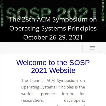
The 28th ACM Symposium on
Operating Systems Principles
October 26-29, 2021
Welcome to the SOSP
2021 Website
The biennial ACM Symposium on
Operating Systems Principles is the
world's premier forum for
researchers, developers,