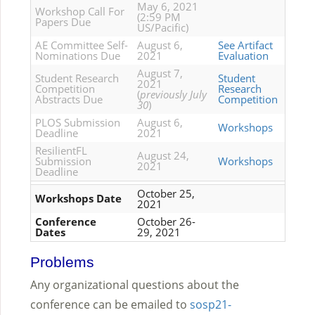
May 6, 2021
Workshop Call For
(2:59 PM
Papers Due
US/Pacific)
AE Committee Self-
August 6,
See Artifact
Nominations Due
2021
Evaluation
August 7,
Student Research
Student
2021
Competition
Research
(
previously July
Abstracts Due
Competition
30
)
PLOS Submission
August 6,
Workshops
Deadline
2021
ResilientFL
August 24,
Submission
Workshops
2021
Deadline
October 25,
Workshops Date
2021
Conference
October 26-
Dates
29, 2021
Problems
Any organizational questions about the
conference can be emailed to
sosp21-