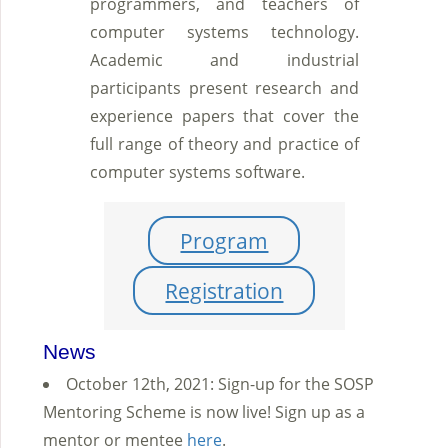
programmers, and teachers of
computer systems technology.
Academic and industrial
participants present research and
experience papers that cover the
full range of theory and practice of
computer systems software.
Program
Registration
News
October 12th, 2021: Sign-up for the SOSP
Mentoring Scheme is now live! Sign up as a
mentor or mentee
here
.