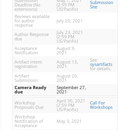
Submission
May 7, 2021
Submission
Deadline (No
(2:59 PM
Site
extensions)
US/Pacific)
Reviews available
for author
July 20, 2021
response
July 23, 2021
Author Response
(2:59 PM
due
US/Pacific)
Acceptance
August 9,
Notification
2021
See
Artifact intent
August 13,
sysartifacts
registration
2021
for details.
Artifact
August 20,
Submission
2021
Camera Ready
September 27,
due
2021
April 30, 2021
Workshop
Call For
(2:59 PM
Proposals Due
Workshops
US/Pacific)
Workshop
Notification of
May 3, 2021
Acceptance